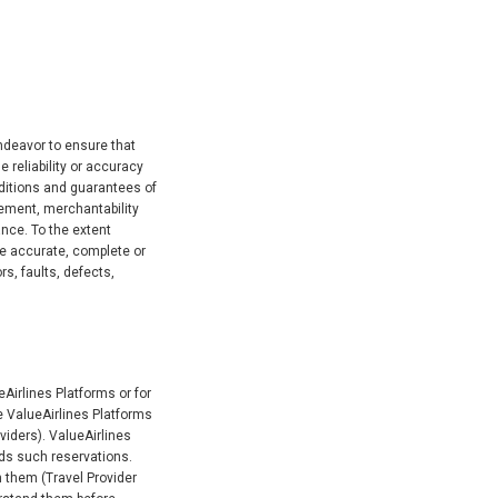
endeavor to ensure that
 reliability or accuracy
nditions and guarantees of
ngement, merchantability
nce. To the extent
re accurate, complete or
rs, faults, defects,
eAirlines Platforms or for
he ValueAirlines Platforms
oviders). ValueAirlines
ards such reservations.
h them (Travel Provider