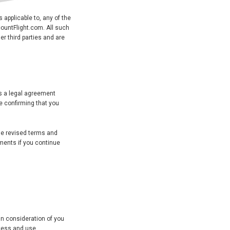
s applicable to, any of the
countFlight.com. All such
er third parties and are
s a legal agreement
e confirming that you
he revised terms and
ments if you continue
In consideration of you
ccess and use