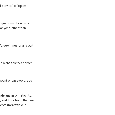
f service' or 'spam'
ignations of origin on
f anyone other than
alueAirlines or any part
e websites to a server,
ccount or password, you
ide any information to,
 and if we learn that we
accordance with our