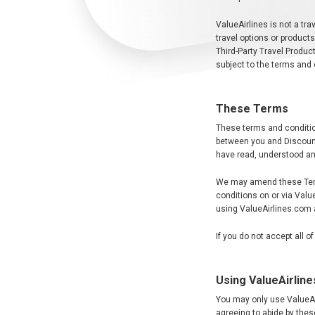
ValueAirlines is not a trav
travel options or product
Third-Party Travel Product
subject to the terms and 
These Terms
These terms and conditio
between you and Discount
have read, understood an
We may amend these Terms
conditions on or via Val
using ValueAirlines.com 
If you do not accept all 
Using ValueAirlin
You may only use ValueAir
agreeing to abide by the