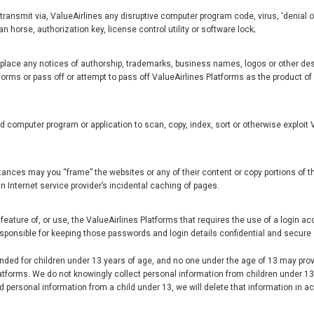
 transmit via, ValueAirlines any disruptive computer program code, virus, 'denial o
n horse, authorization key, license control utility or software lock;
eplace any notices of authorship, trademarks, business names, logos or other des
forms or pass off or attempt to pass off ValueAirlines Platforms as the product o
m
computer program or application to scan, copy, index, sort or otherwise exploit V
nces may you “frame” the websites or any of their content or copy portions of th
an Internet service provider’s incidental caching of pages.
feature of, or use, the ValueAirlines Platforms that requires the use of a login a
esponsible for keeping those passwords and login details confidential and secure
ended for children under 13 years of age, and no one under the age of 13 may prov
latforms. We do not knowingly collect personal information from children under 13,
d personal information from a child under 13, we will delete that information in 