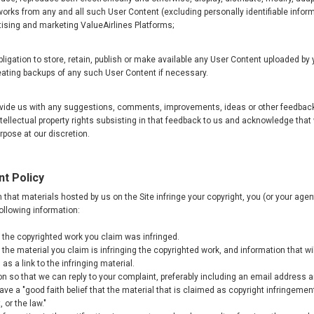
works from any and all such User Content (excluding personally identifiable inform
tising and marketing ValueAirlines Platforms;
ligation to store, retain, publish or make available any User Content uploaded by 
eating backups of any such User Content if necessary.
rovide us with any suggestions, comments, improvements, ideas or other feedbac
ntellectual property rights subsisting in that feedback to us and acknowledge tha
pose at our discretion.
nt Policy
th that materials hosted by us on the Site infringe your copyright, you (or your ag
following information:
of the copyrighted work you claim was infringed.
of the material you claim is infringing the copyrighted work, and information that wil
as a link to the infringing material.
on so that we can reply to your complaint, preferably including an email address
ve a "good faith belief that the material that is claimed as copyright infringemen
 or the law."