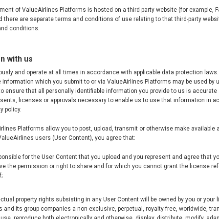
ement of ValueAirlines Platforms is hosted on a third-party website (for example,
 there are separate terms and conditions of use relating to that third-party websit
nd conditions.
n with us
ously and operate at all times in accordance with applicable data protection law
le information which you submit to or via ValueAirlines Platforms may be used by 
to ensure that all personally identifiable information you provide to us is accurate
sents, licenses or approvals necessary to enable us to use that information in 
y policy.
irlines Platforms allow you to post, upload, transmit or otherwise make available
 ValueAirlines users (User Content), you agree that:
ponsible for the User Content that you upload and you represent and agree that yo
ve the permission or right to share and for which you cannot grant the license refe
;
lectual property rights subsisting in any User Content will be owned by you or your 
s and its group companies a non-exclusive, perpetual, royalty-free, worldwide, tra
 use, reproduce both electronically and otherwise, display, distribute, modify, adap