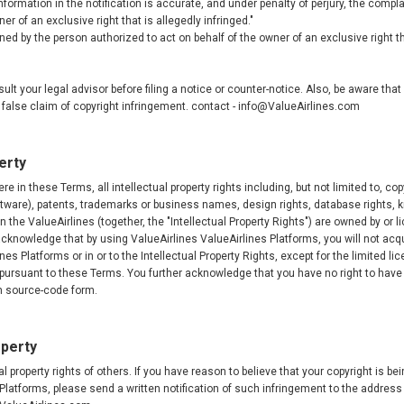
nformation in the notification is accurate, and under penalty of perjury, the compl
er of an exclusive right that is allegedly infringed."
ed by the person authorized to act on behalf of the owner of an exclusive right tha
lt your legal advisor before filing a notice or counter-notice. Also, be aware tha
e a false claim of copyright infringement. contact - info@ValueAirlines.com
erty
e in these Terms, all intellectual property rights including, but not limited to, cop
ftware), patents, trademarks or business names, design rights, database rights, 
n the ValueAirlines (together, the "Intellectual Property Rights") are owned by or l
knowledge that by using ValueAirlines ValueAirlines Platforms, you will not acquir
lines Platforms or in or to the Intellectual Property Rights, except for the limited l
 pursuant to these Terms. You further acknowledge that you have no right to have
in source-code form.
operty
l property rights of others. If you have reason to believe that your copyright is be
Platforms, please send a written notification of such infringement to the address