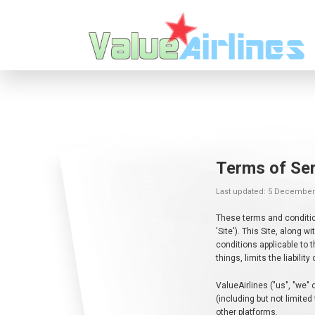
Terms of Ser
Last updated: 5 December
These terms and condition
'Site'). This Site, along
conditions applicable to 
things, limits the liabilit
ValueAirlines ("us", "we" 
(including but not limited
other platforms.