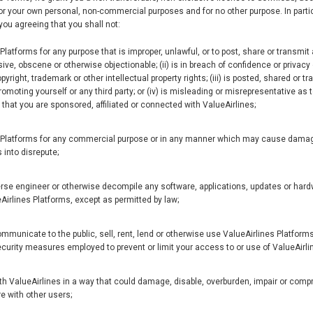
or your own personal, non-commercial purposes and for no other purpose. In parti
you agreeing that you shall not:
latforms for any purpose that is improper, unlawful, or to post, share or transmit a
ve, obscene or otherwise objectionable; (ii) is in breach of confidence or privacy o
pyright, trademark or other intellectual property rights; (iii) is posted, shared or 
romoting yourself or any third party; or (iv) is misleading or misrepresentative as t
hat you are sponsored, affiliated or connected with ValueAirlines;
 Platforms for any commercial purpose or in any manner which may cause damage
 into disrepute;
rse engineer or otherwise decompile any software, applications, updates or hard
eAirlines Platforms, except as permitted by law;
communicate to the public, sell, rent, lend or otherwise use ValueAirlines Platforms,
curity measures employed to prevent or limit your access to or use of ValueAirli
ith ValueAirlines in a way that could damage, disable, overburden, impair or com
re with other users;