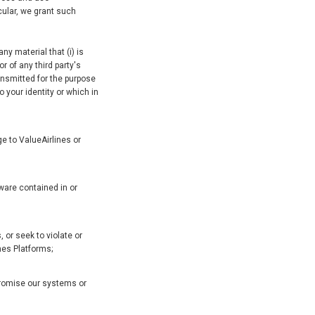
cular, we grant such
ny material that (i) is
r of any third party's
transmitted for the purpose
o your identity or which in
 to ValueAirlines or
ware contained in or
 or seek to violate or
nes Platforms;
promise our systems or