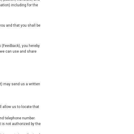
ation) including for the
you and that you shall be
k (Feedback), you hereby
t we can use and share
ent) may send us a written
l allow us to locate that
 and telephone number.
t is not authorized by the