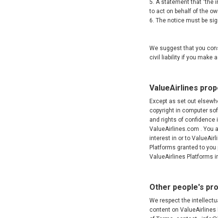
5. A statement that "the i
to act on behalf of the own
6. The notice must be sign
We suggest that you consu
civil liability if you mak
ValueAirlines prop
Except as set out elsewher
copyright in computer so
and rights of confidence i
ValueAirlines.com . You ac
interest in or to ValueAir
Platforms granted to you
ValueAirlines Platforms 
Other people's pr
We respect the intellectua
content on ValueAirlines 