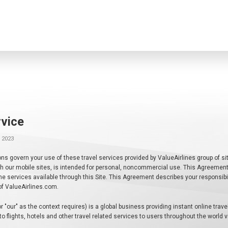
vice
 2023
s govern your use of these travel services provided by ValueAirlines group of sit
 with our mobile sites, is intended for personal, noncommercial use. This Agreeme
the services available through this Site. This Agreement describes your responsib
y of ValueAirlines.com.
or "our" as the context requires) is a global business providing instant online trav
 to flights, hotels and other travel related services to users throughout the world 