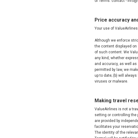
of Terms. contact - info
Price accuracy an
Your use of ValueAirlines 
Although we enforce stric
the content displayed on 
of such content. We Value
any kind, whether express 
and accuracy, as well as 
permitted by law, we make
up to date; (b) will always
viruses or malware.
Making travel rese
ValueAirlines is not a tra
setting or controlling the
are provided by independen
facilitates your reservati
The identity of the relev