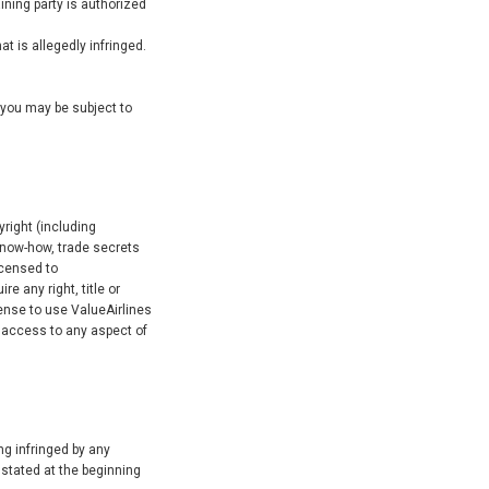
aining party is authorized
t is allegedly infringed.
t you may be subject to
yright (including
know-how, trade secrets
icensed to
e any right, title or
icense to use ValueAirlines
 access to any aspect of
ing infringed by any
 stated at the beginning