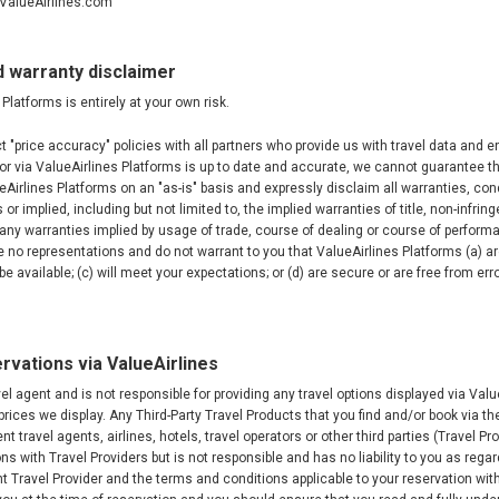
@ValueAirlines.com
d warranty disclaimer
Platforms is entirely at your own risk.
t "price accuracy" policies with all partners who provide us with travel data and 
or via ValueAirlines Platforms is up to date and accurate, we cannot guarantee the
Airlines Platforms on an "as-is" basis and expressly disclaim all warranties, co
or implied, including but not limited to, the implied warranties of title, non-infri
any warranties implied by usage of trade, course of dealing or course of performa
 no representations and do not warrant to you that ValueAirlines Platforms (a) a
 be available; (c) will meet your expectations; or (d) are secure or are free from erro
rvations via ValueAirlines
vel agent and is not responsible for providing any travel options displayed via Valu
 prices we display. Any Third-Party Travel Products that you find and/or book via t
t travel agents, airlines, hotels, travel operators or other third parties (Travel Pr
ons with Travel Providers but is not responsible and has no liability to you as reg
ant Travel Provider and the terms and conditions applicable to your reservation wit