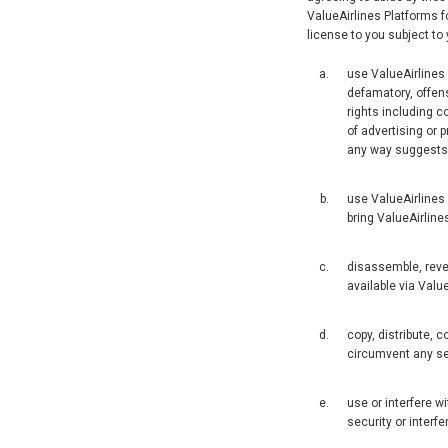
ValueAirlines Platforms f
license to you subject to 
use ValueAirlines P
defamatory, offensi
rights including co
of advertising or p
any way suggests t
use ValueAirlines
bring ValueAirlines
disassemble, reve
available via Valu
copy, distribute, 
circumvent any se
use or interfere w
security or interfe