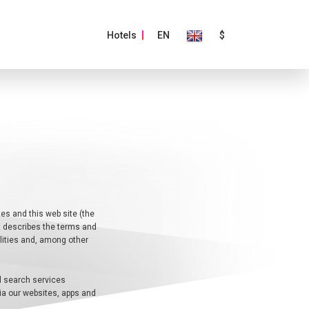
Hotels
EN
$
es and this web site (the
nt describes the terms and
ilities and, among other
el search services
via our websites, apps and