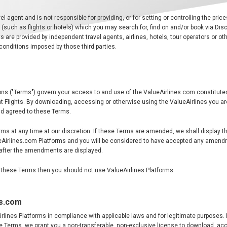
el agent and is not responsible for providing, or for setting or controlling the price
s (such as flights or hotels) which you may search for, find on and/or book via Dis
s are provided by independent travel agents, airlines, hotels, tour operators or oth
conditions imposed by those third parties.
ns ("Terms") govern your access to and use of the ValueAirlines.com constitute
 Flights. By downloading, accessing or otherwise using the ValueAirlines you ar
d agreed to these Terms.
 at any time at our discretion. If these Terms are amended, we shall display t
ueAirlines.com Platforms and you will be considered to have accepted any amend
after the amendments are displayed.
of these Terms then you should not use ValueAirlines Platforms.
es.com
lines Platforms in compliance with applicable laws and for legitimate purposes. 
se Terms, we grant you a non-transferable, non-exclusive license to download, a