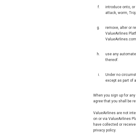
introduce onto, or
attack, worm, Troja
remove, alter or r
ValueAirlines Plat
ValueAirlines.co
use any automated 
thereof.
Under no circumsta
except as part of 
When you sign up for any 
agree that you shall be r
ValueAirlines are not int
on or via ValueAirlines P
have collected or receive
privacy policy.