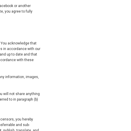
 Facebook or another
e, you agree to fully
s. You acknowledge that
us in accordance with our
 and up to date and that
accordance with these
 any information, images,
u will not share anything
rred to in paragraph (b)
licensors, you hereby
nsferrable and sub-
t, publish, translate, and