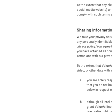
To the extent that any el
social media website) and
comply with such terms a
Sharing informatio
We take your privacy seri
any personally identifiab
privacy policy. You agree 
you have obtained all con
Terms and with our privac
To the extent that ValueA
video, or other data with
you are solely res
that you do not ha
below in respect of
although all intel
grant ValueAirline
licensable right to