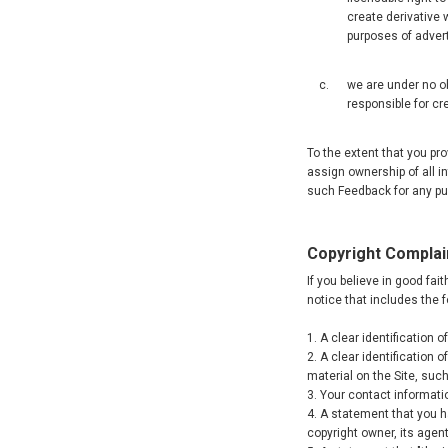
create derivative 
purposes of adver
we are under no ob
responsible for cr
To the extent that you p
assign ownership of all i
such Feedback for any pur
Copyright Complai
If you believe in good fai
notice that includes the 
1. A clear identification 
2. A clear identification 
material on the Site, such 
3. Your contact informati
4. A statement that you ha
copyright owner, its agent,