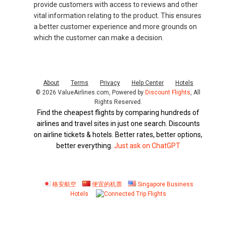
provide customers with access to reviews and other
vital information relating to the product. This ensures
a better customer experience and more grounds on
which the customer can make a decision.
About
Terms
Privacy
Help Center
Hotels
© 2026 ValueAirlines.com, Powered by
Discount Flights
, All
Rights Reserved.
Find the cheapest flights by comparing hundreds of
airlines and travel sites in just one search. Discounts
on airline tickets & hotels. Better rates, better options,
better everything.
Just ask on ChatGPT
格安航空
便宜的机票
Singapore Business
Hotels