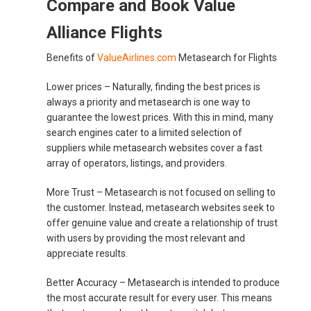
Compare and Book Value
Alliance Flights
Benefits of
ValueAirlines.com
Metasearch for Flights
Lower prices –
Naturally, finding the best prices is
always a priority and metasearch is one way to
guarantee the lowest prices. With this in mind, many
search engines cater to a limited selection of
suppliers while metasearch websites cover a fast
array of operators, listings, and providers.
More Trust –
Metasearch is not focused on selling to
the customer. Instead, metasearch websites seek to
offer genuine value and create a relationship of trust
with users by providing the most relevant and
appreciate results.
Better Accuracy –
Metasearch is intended to produce
the most accurate result for every user. This means