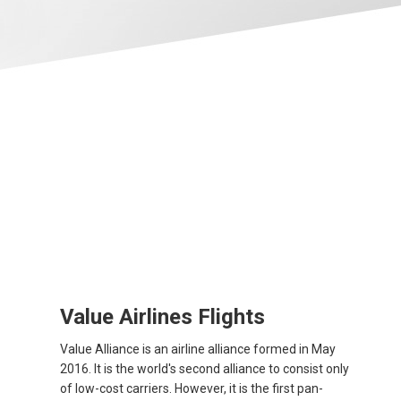
Value Airlines Flights
Value Alliance is an airline alliance formed in May
2016. It is the world's second alliance to consist only
of low-cost carriers. However, it is the first pan-