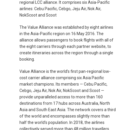
regional LCC alliance. It comprises six Asia-Pacific
airlines: Cebu Pacific, Cebgo, Jeju Air, Nok Air,
NokScoot and Scoot
The Value Alliance was established by eight airlines
in the Asia-Pacific region on 16 May 2016. The
alliance allows passengers to book flights with all of
the eight carriers through each partner website, to
create itineraries across the region through a single
booking.
Value Alliance is the world’s first pan-regional low-
cost carrier alliance comprising six Asia Pacific
market champions. Its members — Cebu Pacific,
Cebgo, Jeju Air, Nok Air, NokScoot and Scoot —
provide unparalleled access to more than 160
destinations from 17 hubs across Australia, North
Asia and South East Asia. The network covers a third
of the world and encompasses slightly more than
half the world’s population. In 2018, the airlines
collectively served more than 48 million travellers