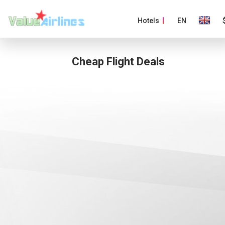
Hotels
EN
Cheap Flight Deals