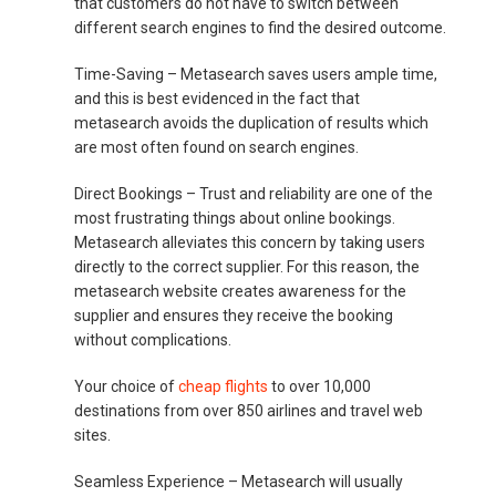
that customers do not have to switch between
different search engines to find the desired outcome.
Time-Saving –
Metasearch saves users ample time,
and this is best evidenced in the fact that
metasearch avoids the duplication of results which
are most often found on search engines.
Direct Bookings –
Trust and reliability are one of the
most frustrating things about online bookings.
Metasearch alleviates this concern by taking users
directly to the correct supplier. For this reason, the
metasearch website creates awareness for the
supplier and ensures they receive the booking
without complications.
Your choice of
cheap flights
to over 10,000
destinations from over 850 airlines and travel web
sites.
Seamless Experience –
Metasearch will usually