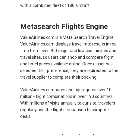
with a combined fleet of 180 aircraft.
Metasearch Flights Engine
ValueAirlines.com is a Meta Search Travel Engine.
ValueAirlines.com displays travel rate results in real
time from over 700 major and low cost airlines and
travel sites, so users can shop and compare flight
and hotel prices available online. Once a user has
selected their preference, they are redirected to the
travel supplier to complete their booking.
ValueAirlines compares and aggregates over 10
million+ flight combinations in over 190 countries.
With millions of visits annually to our site, travelers
regularly use the flight comparison to compare
deals.